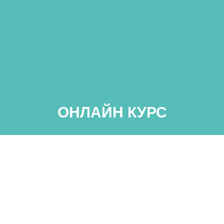
ОНЛАЙН КУРС