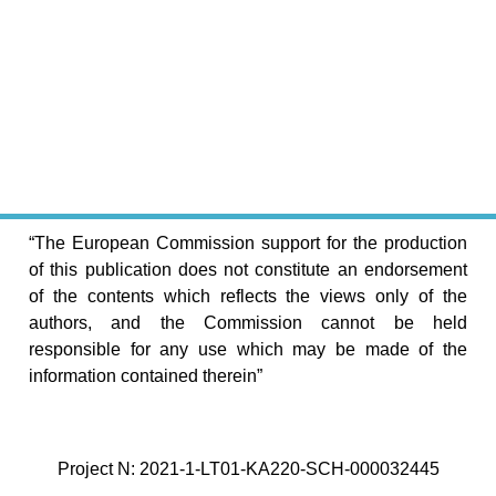
“The European Commission support for the production
of this publication does not constitute an endorsement
of the contents which reflects the views only of the
authors, and the Commission cannot be held
responsible for any use which may be made of the
information contained therein”
Project N: 2021-1-LT01-KA220-SCH-000032445