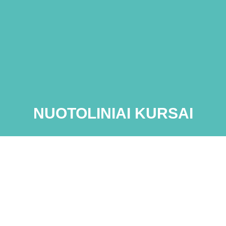
NUOTOLINIAI KURSAI