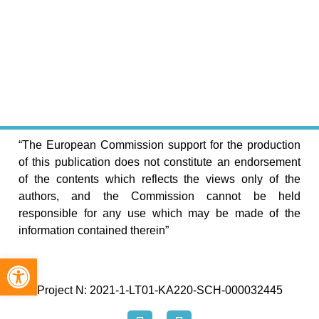
“The European Commission support for the production
of this publication does not constitute an endorsement
of the contents which reflects the views only of the
authors, and the Commission cannot be held
responsible for any use which may be made of the
information contained therein”
Open toolbar
Project N: 2021-1-LT01-KA220-SCH-000032445