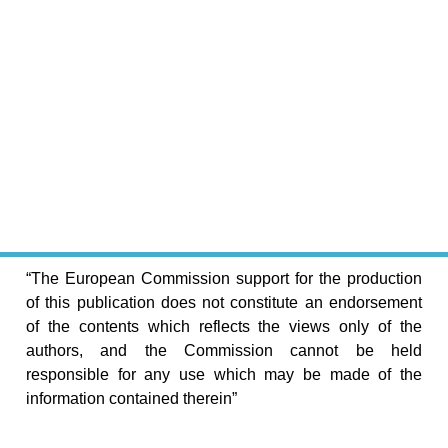
“The European Commission support for the production
of this publication does not constitute an endorsement
of the contents which reflects the views only of the
authors, and the Commission cannot be held
responsible for any use which may be made of the
information contained therein”