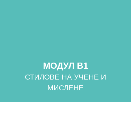
МОДУЛ B1
СТИЛОВЕ НА УЧЕНЕ И
МИСЛЕНЕ