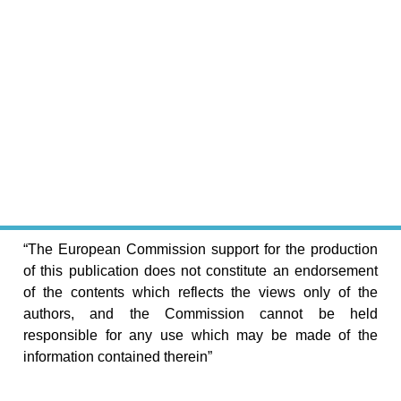
“The European Commission support for the production
of this publication does not constitute an endorsement
of the contents which reflects the views only of the
authors, and the Commission cannot be held
responsible for any use which may be made of the
information contained therein”