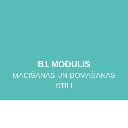
B1 MODULIS
MĀCĪŠANĀS UN DOMĀŠANAS
STILI