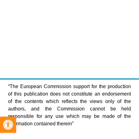
“The European Commission support for the production
of this publication does not constitute an endorsement
of the contents which reflects the views only of the
authors, and the Commission cannot be held
Open toolbar
responsible for any use which may be made of the
information contained therein”