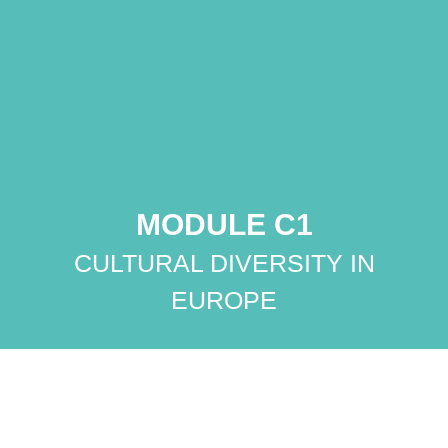
MODULE C1
CULTURAL DIVERSITY IN
EUROPE