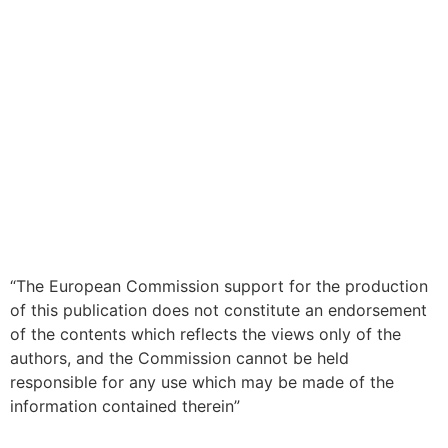
“The European Commission support for the production
of this publication does not constitute an endorsement
of the contents which reflects the views only of the
authors, and the Commission cannot be held
responsible for any use which may be made of the
information contained therein”