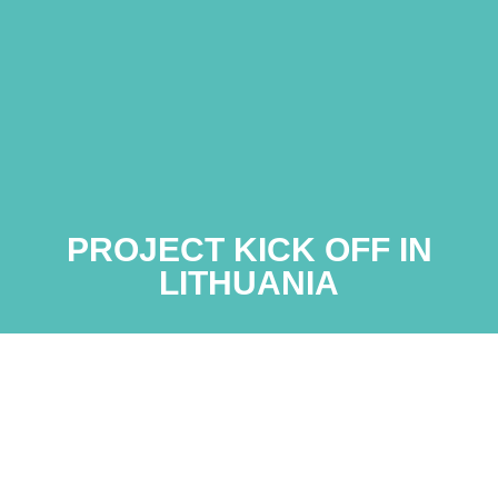
PROJECT KICK OFF IN
LITHUANIA