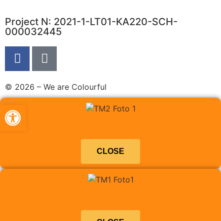
Project N: 2021-1-LT01-KA220-SCH-
000032445
© 2026 – We are Colourful
Abrir barra de herramientas
CLOSE