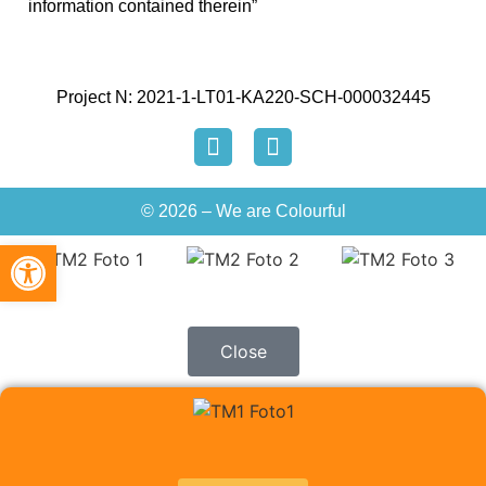
information contained therein”
Project N: 2021-1-LT01-KA220-SCH-000032445
© 2026 – We are Colourful
Open toolbar
Close