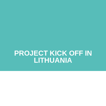
PROJECT KICK OFF IN
LITHUANIA