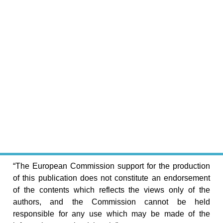
“The European Commission support for the production
of this publication does not constitute an endorsement
of the contents which reflects the views only of the
authors, and the Commission cannot be held
responsible for any use which may be made of the