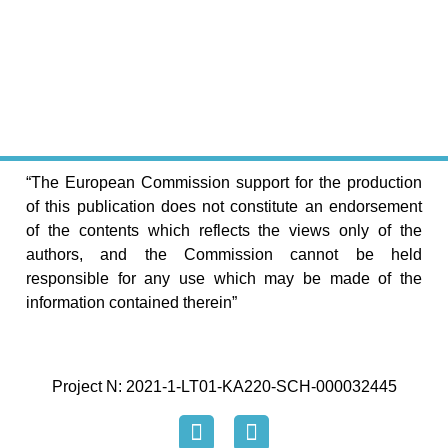
“The European Commission support for the production
of this publication does not constitute an endorsement
of the contents which reflects the views only of the
authors, and the Commission cannot be held
responsible for any use which may be made of the
information contained therein”
Project N: 2021-1-LT01-KA220-SCH-000032445