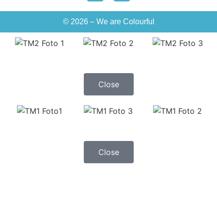
© 2026 – We are Colourful
Close
Close