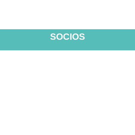
SOCIOS