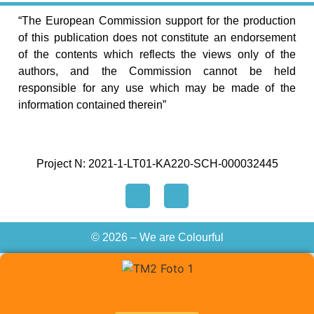
“The European Commission support for the production
of this publication does not constitute an endorsement
of the contents which reflects the views only of the
authors, and the Commission cannot be held
responsible for any use which may be made of the
information contained therein”
Project N: 2021-1-LT01-KA220-SCH-000032445
© 2026 – We are Colourful