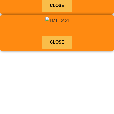
CLOSE
CLOSE