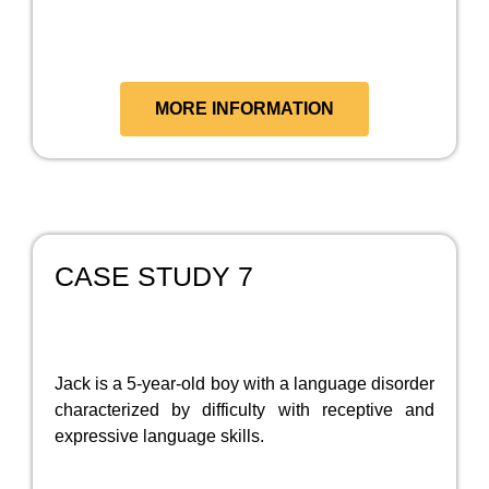
MORE INFORMATION
CASE STUDY 7
Jack is a 5-year-old boy with a language disorder
characterized by difficulty with receptive and
expressive language skills.