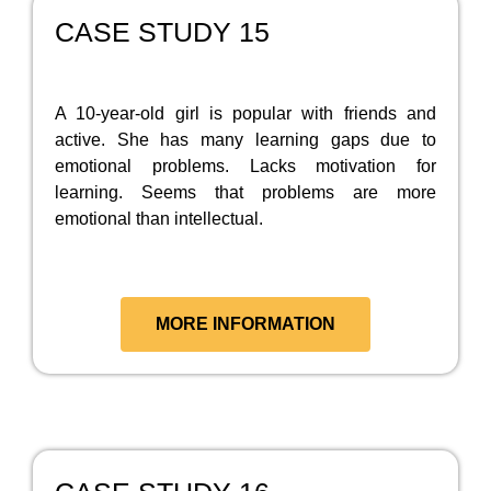
CASE STUDY 15
A 10-year-old girl is popular with friends and
active. She has many learning gaps due to
emotional problems. Lacks motivation for
learning. Seems that problems are more
emotional than intellectual.
MORE INFORMATION