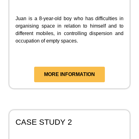
Juan is a 8-year-old boy who has difficulties in
organising space in relation to himself and to
different mobiles, in controlling dispersion and
occupation of empty spaces.
MORE INFORMATION
CASE STUDY 2