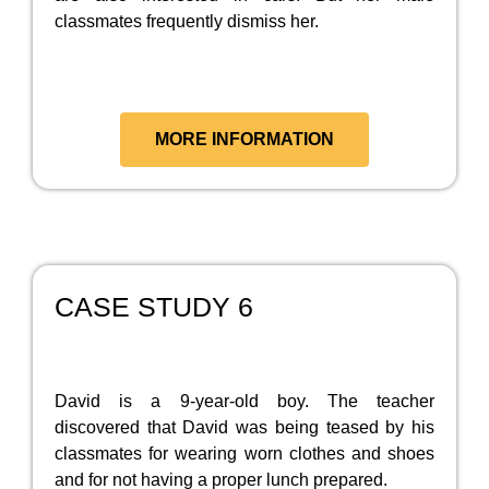
classmates frequently dismiss her.
MORE INFORMATION
CASE STUDY 6
David is a 9-year-old boy. The teacher
discovered that David was being teased by his
classmates for wearing worn clothes and shoes
and for not having a proper lunch prepared.