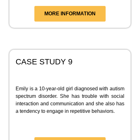
MORE INFORMATION
CASE STUDY 9
Emily is a 10-year-old girl diagnosed with autism
spectrum disorder. She has trouble with social
interaction and communication and she also has
a tendency to engage in repetitive behaviors.