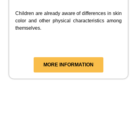
Children are already aware of differences in skin
color and other physical characteristics among
themselves.
MORE INFORMATION