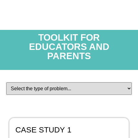
TOOLKIT FOR
EDUCATORS AND
PARENTS
CASE STUDY 1