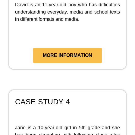
David is an 11-year-old boy who has difficulties
understanding everyday, media and school texts
in different formats and media.
MORE INFORMATION
CASE STUDY 4
Jane is a 10-year-old girl in 5th grade and she
has been struggling with following class rules