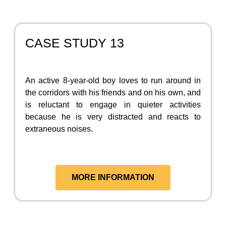
CASE STUDY 13
An active 8-year-old boy loves to run around in
the corridors with his friends and on his own, and
is reluctant to engage in quieter activities
because he is very distracted and reacts to
extraneous noises.
MORE INFORMATION