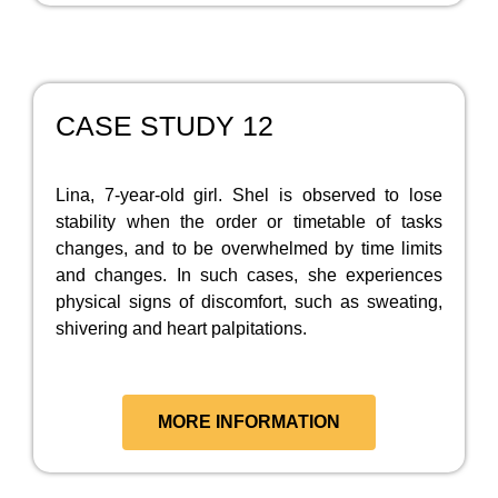
CASE STUDY 12
Lina, 7-year-old girl. Shel is observed to lose
stability when the order or timetable of tasks
changes, and to be overwhelmed by time limits
and changes. In such cases, she experiences
physical signs of discomfort, such as sweating,
shivering and heart palpitations.
MORE INFORMATION