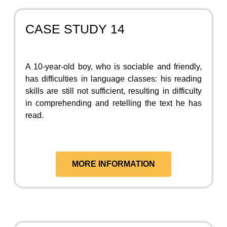
CASE STUDY 14
A 10-year-old boy, who is sociable and friendly,
has difficulties in language classes: his reading
skills are still not sufficient, resulting in difficulty
in comprehending and retelling the text he has
read.
MORE INFORMATION