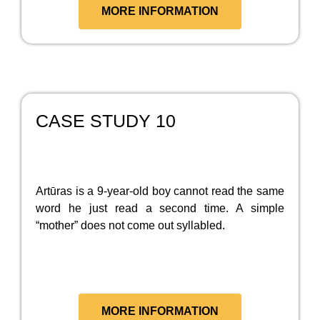
MORE INFORMATION
CASE STUDY 10
Artūras is a 9-year-old boy cannot read the same
word he just read a second time. A simple
“mother” does not come out syllabled.
MORE INFORMATION