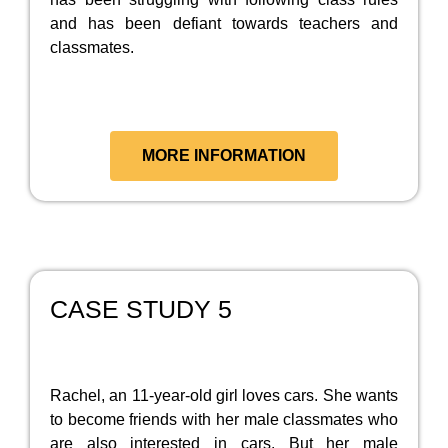
and has been defiant towards teachers and
classmates.
MORE INFORMATION
CASE STUDY 5
Rachel, an 11-year-old girl loves cars. She wants
to become friends with her male classmates who
are also interested in cars. But her male