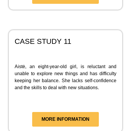
CASE STUDY 11
Aistė, an eight-year-old girl, is reluctant and
unable to explore new things and has difficulty
keeping her balance. She lacks self-confidence
and the skills to deal with new situations.
MORE INFORMATION