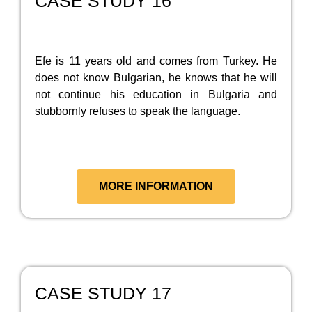
CASE STUDY 16
Efe is 11 years old and comes from Turkey. He
does not know Bulgarian, he knows that he will
not continue his education in Bulgaria and
stubbornly refuses to speak the language.
MORE INFORMATION
CASE STUDY 17