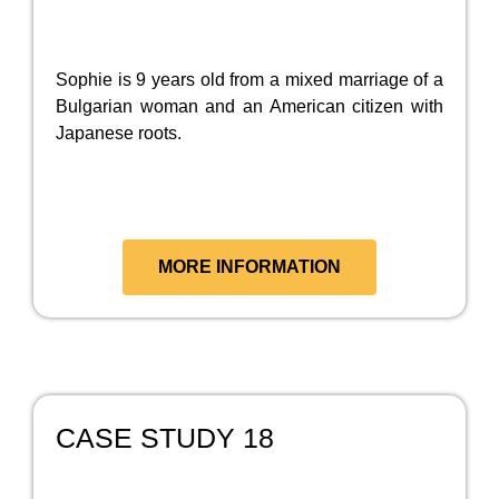
Sophie is 9 years old from a mixed marriage of a
Bulgarian woman and an American citizen with
Japanese roots.
MORE INFORMATION
CASE STUDY 18