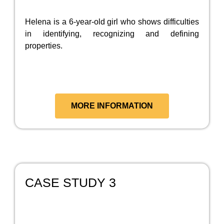
Helena is a 6-year-old girl who shows difficulties
in identifying, recognizing and defining
properties.
MORE INFORMATION
CASE STUDY 3