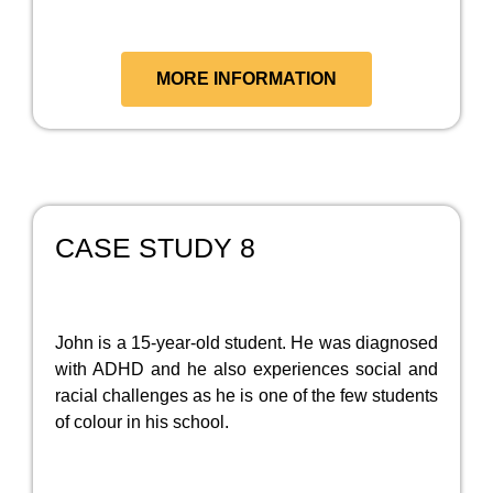
MORE INFORMATION
CASE STUDY 8
John is a 15-year-old student. He was diagnosed
with ADHD and he also experiences social and
racial challenges as he is one of the few students
of colour in his school.